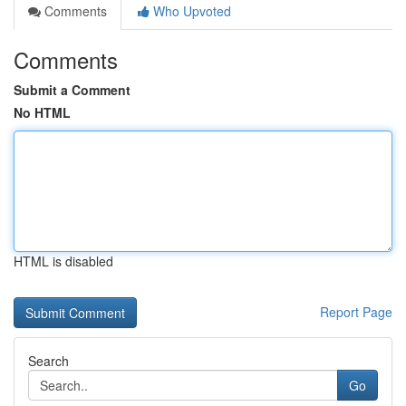
Comments
Who Upvoted
Comments
Submit a Comment
No HTML
HTML is disabled
Report Page
Search
Go