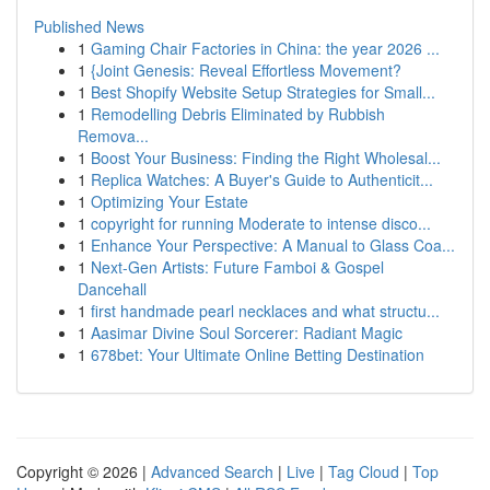
Published News
1
Gaming Chair Factories in China: the year 2026 ...
1
{Joint Genesis: Reveal Effortless Movement?
1
Best Shopify Website Setup Strategies for Small...
1
Remodelling Debris Eliminated by Rubbish
Remova...
1
Boost Your Business: Finding the Right Wholesal...
1
Replica Watches: A Buyer's Guide to Authenticit...
1
Optimizing Your Estate
1
copyright for running Moderate to intense disco...
1
Enhance Your Perspective: A Manual to Glass Coa...
1
Next-Gen Artists: Future Famboi & Gospel
Dancehall
1
first handmade pearl necklaces and what structu...
1
Aasimar Divine Soul Sorcerer: Radiant Magic
1
678bet: Your Ultimate Online Betting Destination
Copyright © 2026 |
Advanced Search
|
Live
|
Tag Cloud
|
Top