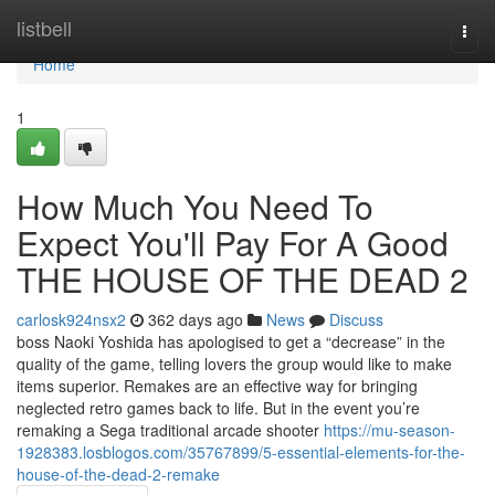
Home
listbell
Togg
navi
Home
1
How Much You Need To
Expect You'll Pay For A Good
THE HOUSE OF THE DEAD 2
carlosk924nsx2
362 days ago
News
Discuss
boss Naoki Yoshida has apologised to get a “decrease” in the
quality of the game, telling lovers the group would like to make
items superior. Remakes are an effective way for bringing
neglected retro games back to life. But in the event you’re
remaking a Sega traditional arcade shooter
https://mu-season-
1928383.losblogos.com/35767899/5-essential-elements-for-the-
house-of-the-dead-2-remake