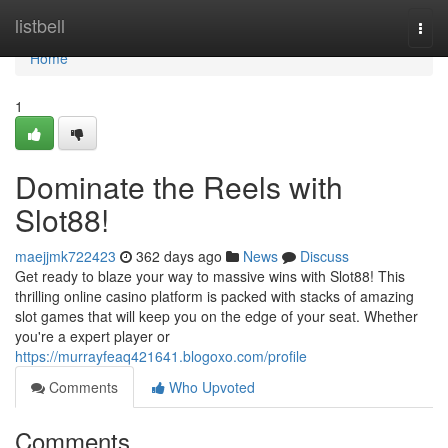
Home
listbell
Togg
navi
Home
1
Dominate the Reels with
Slot88!
maejjmk722423
362 days ago
News
Discuss
Get ready to blaze your way to massive wins with Slot88! This
thrilling online casino platform is packed with stacks of amazing
slot games that will keep you on the edge of your seat. Whether
you're a expert player or
https://murrayfeaq421641.blogoxo.com/profile
Comments
Who Upvoted
Comments