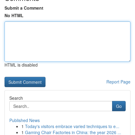
Submit a Comment
No HTML
HTML is disabled
Report Page
Search
Go
Published News
1
Today's visitors embrace varied techniques to e...
1
Gaming Chair Factories in China: the year 2026 ...