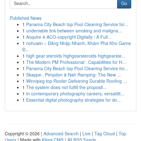
Go
Published News
1
Panama City Beach top Pool Cleaning Service for...
1
undeniable link between smoking and maligna...
1
Acquire 4-ACO-copyright Digitally : A Full...
1
nohuwin – Đăng Nhập Nhanh, Khám Phá Kho Game
Đ...
1
high gear steroids highgearsteroids highgearste...
1
The Modern PM Professional : Capabilities for H...
1
Panama City Beach top Pool Cleaning Service for...
1
Skappe , Pimpdon & Nah Ramping: The New ...
1
Winnipeg top Roofer Delivering Durable Roofing ...
1
The system does not fulfill the proposit...
1
In contemporary photography careers, versatilit...
1
Essential digital photography strategies for do...
Copyright © 2026 |
Advanced Search
|
Live
|
Tag Cloud
|
Top
Users
| Made with
Kliqqi CMS
|
All RSS Feeds