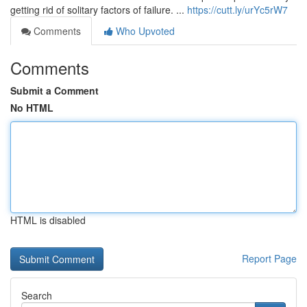
getting rid of solitary factors of failure. ...
https://cutt.ly/urYc5rW7
Comments
Who Upvoted
Comments
Submit a Comment
No HTML
HTML is disabled
Report Page
Search