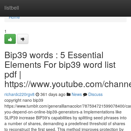
Home
listbell
Home
1
Bip39 words : 5 Essential
Elements For bip39 word list
pdf |
https://www.youtube.com/cha
richardc220rgv8
361 days ago
News
Discuss
copyright nano bip39
https://www.tumblr.com/generalllamacolor/787594721599078400/ca
you-depend-on-online-bip39-generators-a Implementations like
SLIP39 increase BIP39's capabilities by splitting seed phrases into
a number of shares, demanding a predefined threshold of shares
to reconstruct the first seed. This method improves protection by