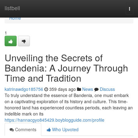
Home
listbell
Togg
navi
Home
1
Unveiling the Secrets of
Bandenia: A Journey Through
Time and Tradition
katrinawdgo185756
359 days ago
News
Discuss
To truly understand the essence of Bandenia, one must embark
on a captivating exploration of its history and culture. This time-
honored land has experienced countless periods, each leaving an
indelible mark on its
https://hannacgyo845429.boyblogguide.com/profile
Comments
Who Upvoted