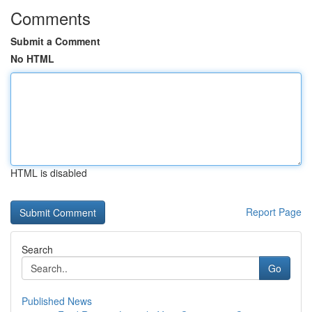
Comments
Submit a Comment
No HTML
HTML is disabled
Report Page
Search
Go
Published News