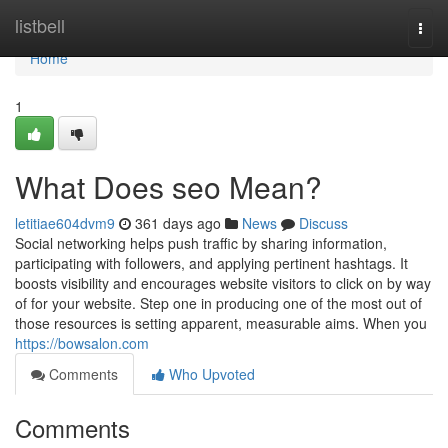
Home
listbell
Togg
navi
Home
1
What Does seo Mean?
letitiae604dvm9
361 days ago
News
Discuss
Social networking helps push traffic by sharing information,
participating with followers, and applying pertinent hashtags. It
boosts visibility and encourages website visitors to click on by way
of for your website. Step one in producing one of the most out of
those resources is setting apparent, measurable aims. When you
https://bowsalon.com
Comments
Who Upvoted
Comments