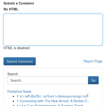
Submit a Comment
No HTML
HTML is disabled
Report Page
Search
Go
Published News
1
ข่าวพรีเมียร์ลีก: บทวิเคราะห์สุดยอดแห่งฤดูกาลนี้
1
Connecting with The New Arrival: A Rookie D...
1
Live Cam Entertainment: A Growing Trend