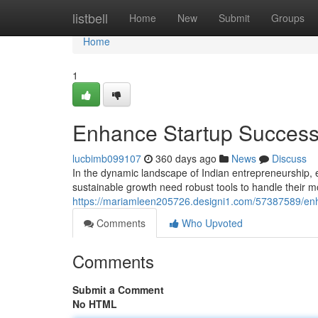
Home
listbell
Home
New
Submit
Groups
Home
1
Enhance Startup Success:
lucbimb099107
360 days ago
News
Discuss
In the dynamic landscape of Indian entrepreneurship, 
sustainable growth need robust tools to handle their m
https://mariamleen205726.designi1.com/57387589/enha
Comments
Who Upvoted
Comments
Submit a Comment
No HTML