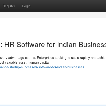
Register
Login
 HR Software for Indian Busines
every advantage counts. Enterprises seeking to scale rapidly and achi
ost valuable asset: human capital.
nce-startup-success-hr-software-for-indian-businesses