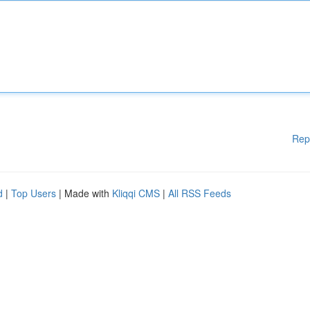
Rep
d
|
Top Users
| Made with
Kliqqi CMS
|
All RSS Feeds