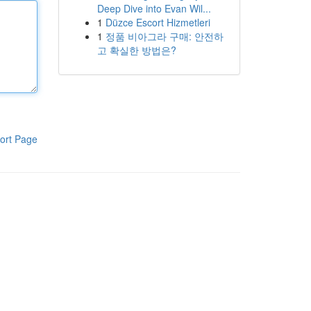
Deep Dive into Evan Wil...
1
Düzce Escort Hizmetleri
1
정품 비아그라 구매: 안전하
고 확실한 방법은?
ort Page