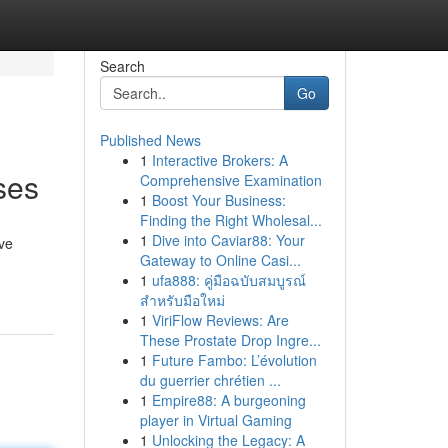
Search
Go
Published News
1
Interactive Brokers: A
ses
Comprehensive Examination
1
Boost Your Business:
Finding the Right Wholesal...
1
Dive into Caviar88: Your
eve
Gateway to Online Casi...
1
ufa888: คู่มือฉบับสมบูรณ์
สำหรับมือใหม่
1
ViriFlow Reviews: Are
These Prostate Drop Ingre...
1
Future Fambo: L’évolution
du guerrier chrétien ...
1
Empire88: A burgeoning
player in Virtual Gaming
1
Unlocking the Legacy: A