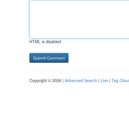
HTML is disabled
Copyright © 2026 |
Advanced Search
|
Live
|
Tag Clou