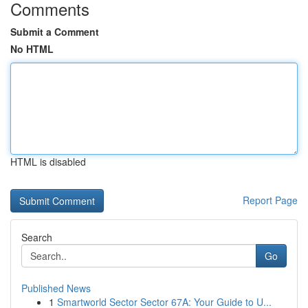
Comments
Submit a Comment
No HTML
HTML is disabled
Report Page
Search
Go
Published News
1
Smartworld Sector Sector 67A: Your Guide to U...