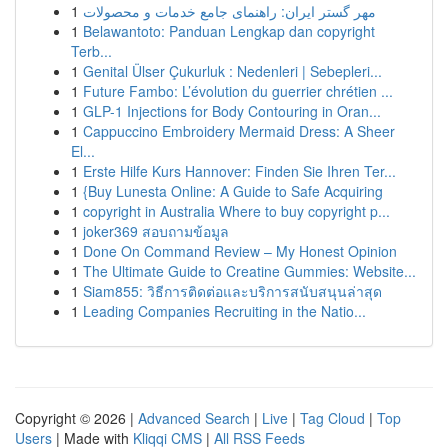
1
مهر گستر ایران: راهنمای جامع خدمات و محصولات
1
Belawantoto: Panduan Lengkap dan copyright
Terb...
1
Genital Ülser Çukurluk : Nedenleri | Sebepleri...
1
Future Fambo: L’évolution du guerrier chrétien ...
1
GLP-1 Injections for Body Contouring in Oran...
1
Cappuccino Embroidery Mermaid Dress: A Sheer
El...
1
Erste Hilfe Kurs Hannover: Finden Sie Ihren Ter...
1
{Buy Lunesta Online: A Guide to Safe Acquiring
1
copyright in Australia Where to buy copyright p...
1
joker369 สอบถามข้อมูล
1
Done On Command Review – My Honest Opinion
1
The Ultimate Guide to Creatine Gummies: Website...
1
Siam855: วิธีการติดต่อและบริการสนับสนุนล่าสุด
1
Leading Companies Recruiting in the Natio...
Copyright © 2026 |
Advanced Search
|
Live
|
Tag Cloud
|
Top
Users
| Made with
Kliqqi CMS
|
All RSS Feeds