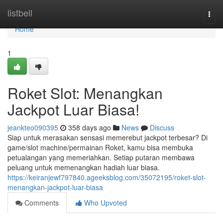
Home
listbell
Togg
navi
Home
1
Roket Slot: Menangkan
Jackpot Luar Biasa!
jeankteo090395
358 days ago
News
Discuss
Siap untuk merasakan sensasi memerebut jackpot terbesar? Di
game/slot machine/permainan Roket, kamu bisa membuka
petualangan yang memeriahkan. Setiap putaran membawa
peluang untuk memenangkan hadiah luar biasa.
https://keiranjewf797840.ageeksblog.com/35072195/roket-slot-
menangkan-jackpot-luar-biasa
Comments
Who Upvoted