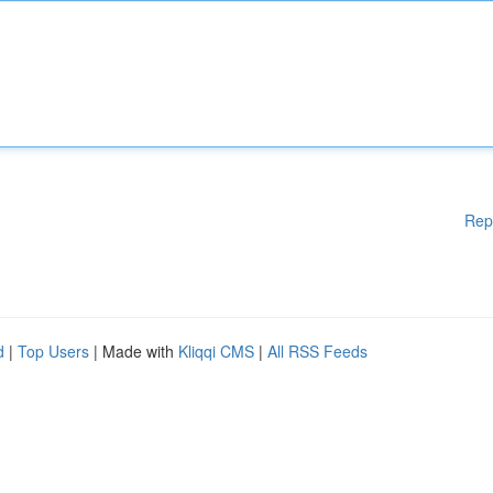
Rep
d
|
Top Users
| Made with
Kliqqi CMS
|
All RSS Feeds