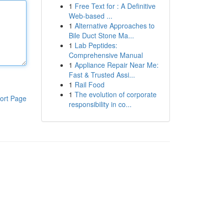
1
Free Text for : A Definitive
Web-based ...
1
Alternative Approaches to
Bile Duct Stone Ma...
1
Lab Peptides:
Comprehensive Manual
1
Appliance Repair Near Me:
Fast & Trusted Assi...
1
Rail Food
1
The evolution of corporate
ort Page
responsibility in co...