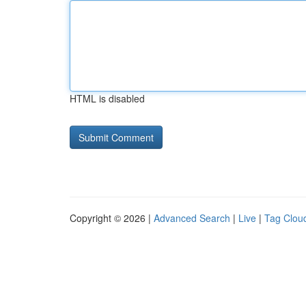
HTML is disabled
Copyright © 2026 |
Advanced Search
|
Live
|
Tag Clou