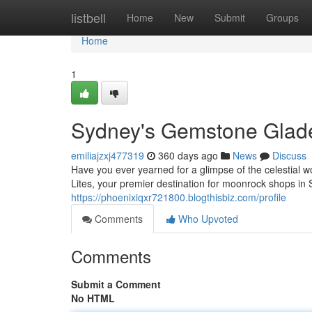
Home
listbell
Home
New
Submit
Groups
Home
1
Sydney's Gemstone Glad
emiliajzxj477319
360 days ago
News
Discuss
Have you ever yearned for a glimpse of the celestial
Lites, your premier destination for moonrock shops in 
https://phoenixiqxr721800.blogthisbiz.com/profile
Comments
Who Upvoted
Comments
Submit a Comment
No HTML