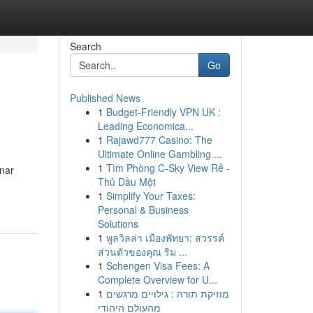
Search
Go
Published News
1
Budget-Friendly VPN UK :
Leading Economica...
1
Rajawd777 Casino: The
Ultimate Online Gambling ...
1
Tìm Phòng C-Sky View Rẻ -
unar
Thủ Dầu Một
1
Simplify Your Taxes:
Personal & Business
Solutions
1
พูลวิลล่า เมืองพัทยา: สวรรค์
ส่วนตัวของคุณ ริม ...
1
Schengen Visa Fees: A
Complete Overview for U...
1
מוזיקת תורה : גילויים מרגשים
מהעולם היהודי