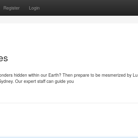
Register
Login
es
 wonders hidden within our Earth? Then prepare to be mesmerized by L
Sydney. Our expert staff can guide you