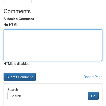
Comments
Submit a Comment
No HTML
HTML is disabled
Report Page
Search
Go