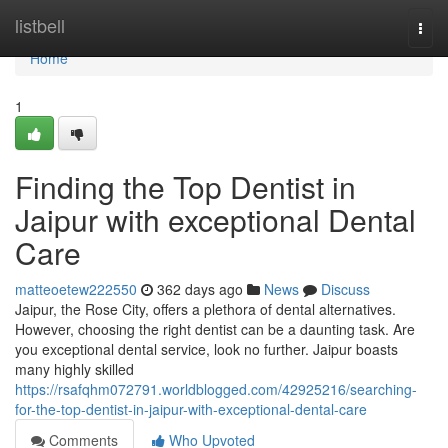
Home
listbell
Togg
navi
Home
1
Finding the Top Dentist in
Jaipur with exceptional Dental
Care
matteoetew222550
362 days ago
News
Discuss
Jaipur, the Rose City, offers a plethora of dental alternatives.
However, choosing the right dentist can be a daunting task. Are
you exceptional dental service, look no further. Jaipur boasts
many highly skilled
https://rsafqhm072791.worldblogged.com/42925216/searching-
for-the-top-dentist-in-jaipur-with-exceptional-dental-care
Comments
Who Upvoted