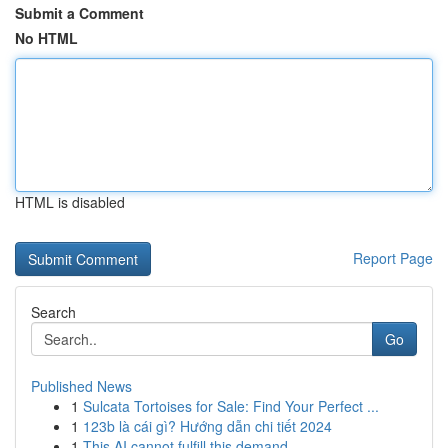
Submit a Comment
No HTML
HTML is disabled
Report Page
Search
Go
Published News
1
Sulcata Tortoises for Sale: Find Your Perfect ...
1
123b là cái gì? Hướng dẫn chi tiết 2024
1
This AI cannot fulfill this demand.