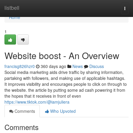
Home
listbell
Togg
navi
Home
1
Website boost - An Overview
francisg826hzr0
360 days ago
News
Discuss
Social media marketing aids drive traffic by sharing information,
partaking with followers, and making use of applicable hashtags.
It improves visibility and encourages people to click on through to
the website. the article by putting some ad cash powering it from
the hopes that it receives in front of even
https://www.tiktok.com/@iamjuliera
Comments
Who Upvoted
Comments