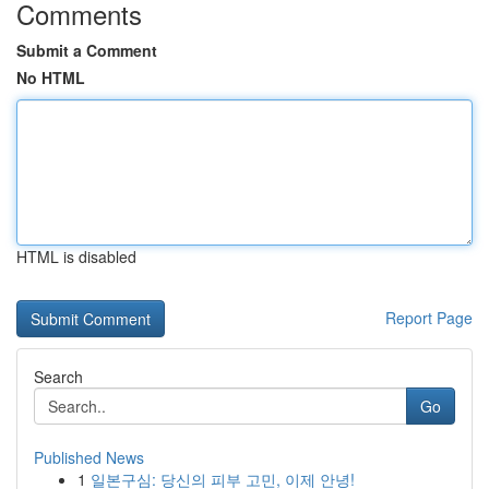
Comments
Submit a Comment
No HTML
HTML is disabled
Report Page
Search
Go
Published News
1
일본구심: 당신의 피부 고민, 이제 안녕!