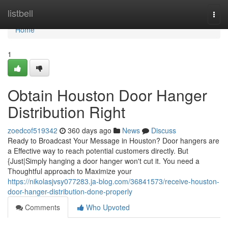
Home
listbell
Togg
navi
Home
1
Obtain Houston Door Hanger
Distribution Right
zoedcof519342
360 days ago
News
Discuss
Ready to Broadcast Your Message in Houston? Door hangers are
a Effective way to reach potential customers directly. But
{Just|Simply hanging a door hanger won't cut it. You need a
Thoughtful approach to Maximize your
https://nikolasjvsy077283.ja-blog.com/36841573/receive-houston-
door-hanger-distribution-done-properly
Comments
Who Upvoted