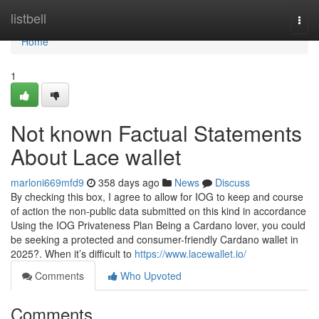
Home
listbell
Togg
navi
Home
1
Not known Factual Statements
About Lace wallet
marloni669mfd9
358 days ago
News
Discuss
By checking this box, I agree to allow for IOG to keep and course
of action the non-public data submitted on this kind in accordance
Using the IOG Privateness Plan Being a Cardano lover, you could
be seeking a protected and consumer-friendly Cardano wallet in
2025?. When it’s difficult to
https://www.lacewallet.io/
Comments
Who Upvoted
Comments