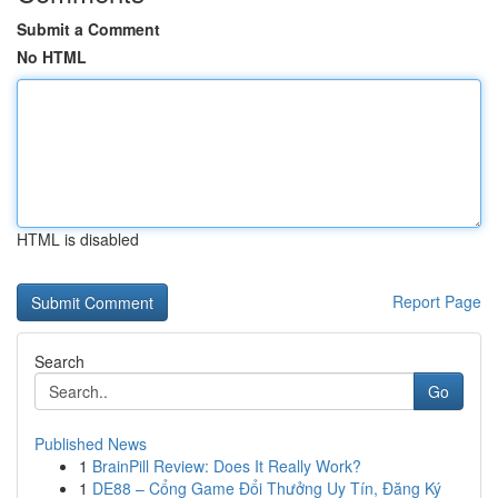
Submit a Comment
No HTML
HTML is disabled
Report Page
Search
Go
Published News
1
BrainPill Review: Does It Really Work?
1
DE88 – Cổng Game Đổi Thưởng Uy Tín, Đăng Ký