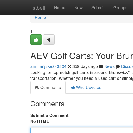
Home
listbell
Home
New
Submit
Groups
Home
1
AEV Golf Carts: Your Bru
ammaryzke243804
359 days ago
News
Discu
Looking for top-notch golf carts in around Brunswick? L
transportation. Whether you need a used cart or simp
Comments
Who Upvoted
Comments
Submit a Comment
No HTML