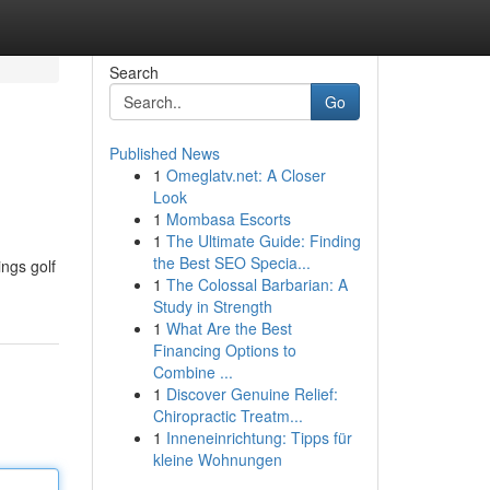
Search
Go
Published News
1
Omeglatv.net: A Closer
Look
1
Mombasa Escorts
1
The Ultimate Guide: Finding
the Best SEO Specia...
ings golf
1
The Colossal Barbarian: A
Study in Strength
1
What Are the Best
Financing Options to
Combine ...
1
Discover Genuine Relief:
Chiropractic Treatm...
1
Inneneinrichtung: Tipps für
kleine Wohnungen