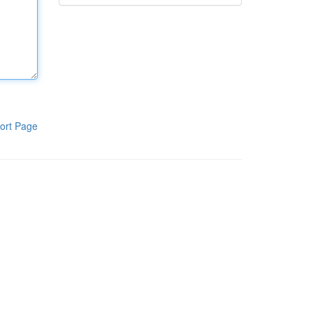
ort Page