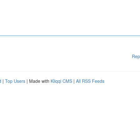
Rep
d
|
Top Users
| Made with
Kliqqi CMS
|
All RSS Feeds