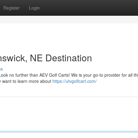
Register
Login
nswick, NE Destination
ss
ook no further than AEV Golf Carts! We is your go-to provider for all th
ly want to learn more about
https://utvgolfcart.com/