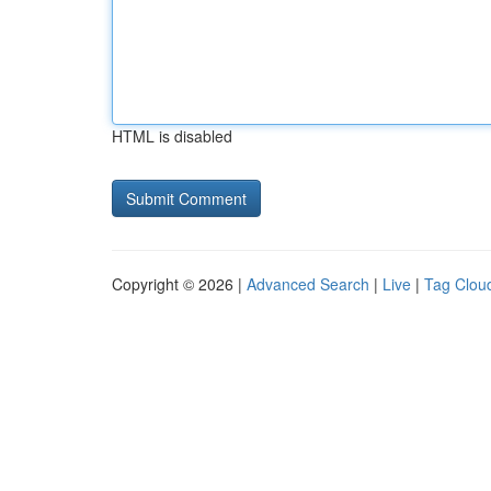
HTML is disabled
Copyright © 2026 |
Advanced Search
|
Live
|
Tag Clou