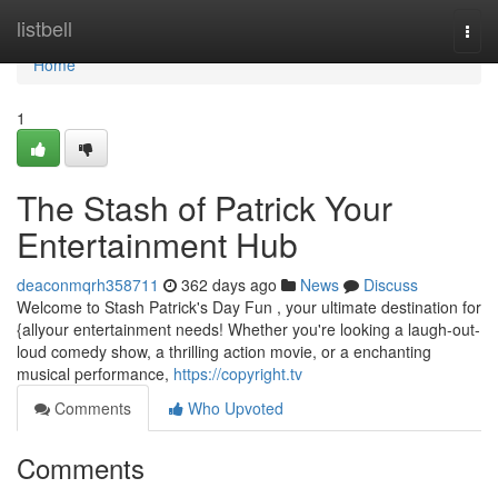
Home
listbell
Togg
navi
Home
1
The Stash of Patrick Your
Entertainment Hub
deaconmqrh358711
362 days ago
News
Discuss
Welcome to Stash Patrick's Day Fun , your ultimate destination for
{allyour entertainment needs! Whether you're looking a laugh-out-
loud comedy show, a thrilling action movie, or a enchanting
musical performance,
https://copyright.tv
Comments
Who Upvoted
Comments