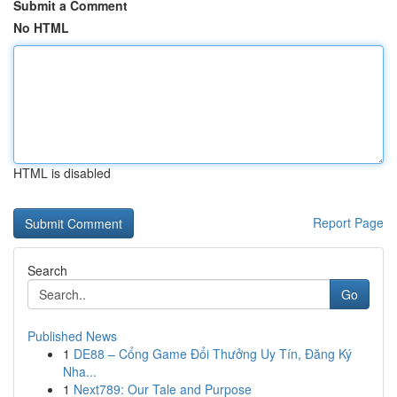
Submit a Comment
No HTML
HTML is disabled
Report Page
Search
Go
Published News
1
DE88 – Cổng Game Đổi Thưởng Uy Tín, Đăng Ký
Nha...
1
Next789: Our Tale and Purpose