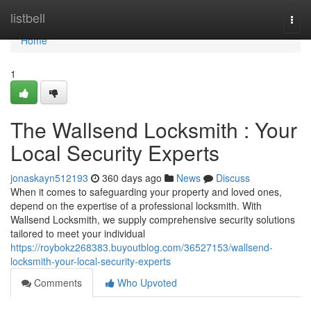
Home
listbell
Togg
navi
Home
1
The Wallsend Locksmith : Your
Local Security Experts
jonaskayn512193
360 days ago
News
Discuss
When it comes to safeguarding your property and loved ones,
depend on the expertise of a professional locksmith. With
Wallsend Locksmith, we supply comprehensive security solutions
tailored to meet your individual
https://roybokz268383.buyoutblog.com/36527153/wallsend-
locksmith-your-local-security-experts
Comments
Who Upvoted