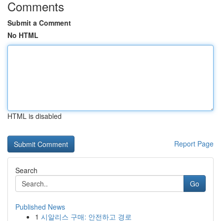
Comments
Submit a Comment
No HTML
HTML is disabled
Report Page
Search
Go
Published News
1
시알리스 구매: 안전하고 경로