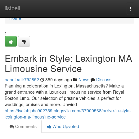
Home
listbell
Togg
navi
Home
1
Embark in Style: Lexington MA
Limousine Service
nannieatlr792852
359 days ago
News
Discuss
Planning a celebration in Lexington, Massachusetts? Make a
grand entrance with a luxurious limousine service from Royal
Boston Limo. Our selection of pristine vehicles is perfect for
weddings, cruises and more. Unwind
https://isaiahiphc902759.blogsvila.com/37000568/arrive-in-style-
lexington-ma-limousine-service
Comments
Who Upvoted