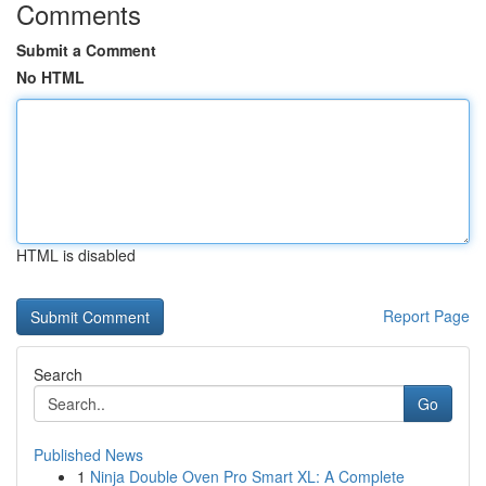
Comments
Submit a Comment
No HTML
HTML is disabled
Report Page
Search
Go
Published News
1
Ninja Double Oven Pro Smart XL: A Complete