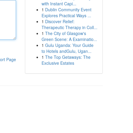
with Instant Capi...
1
Dublin Community Event
Explores Practical Ways ...
1
Discover Relief:
Therapeutic Therapy in Coll...
1
The City of Glasgow's
Green Scene: A Examinatio...
1
Gulu Uganda: Your Guide
to Hotels andGulu, Ugan...
1
The Top Getaways: The
ort Page
Exclusive Estates