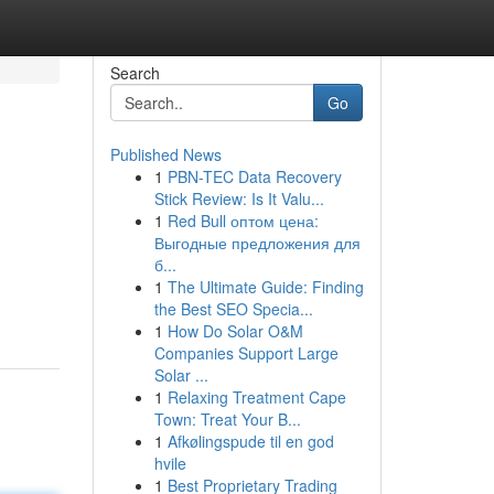
Search
Go
Published News
1
PBN-TEC Data Recovery
Stick Review: Is It Valu...
1
Red Bull оптом цена:
Выгодные предложения для
б...
1
The Ultimate Guide: Finding
the Best SEO Specia...
1
How Do Solar O&M
Companies Support Large
Solar ...
1
Relaxing Treatment Cape
Town: Treat Your B...
1
Afkølingspude til en god
hvile
1
Best Proprietary Trading