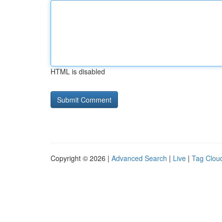
HTML is disabled
Copyright © 2026 |
Advanced Search
|
Live
|
Tag Clou