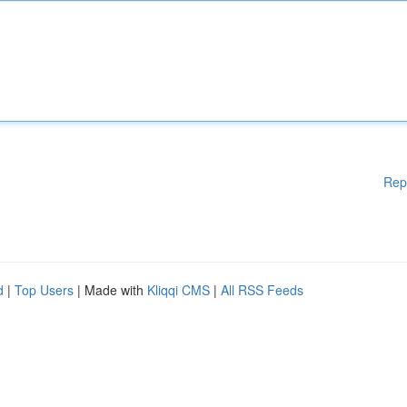
Rep
d
|
Top Users
| Made with
Kliqqi CMS
|
All RSS Feeds