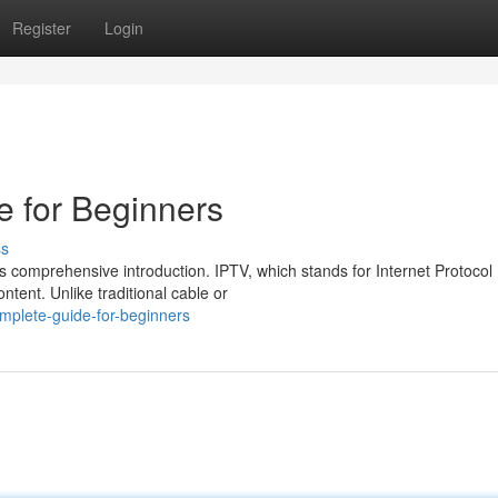
Register
Login
 for Beginners
ss
is comprehensive introduction. IPTV, which stands for Internet Protocol
ntent. Unlike traditional cable or
omplete-guide-for-beginners