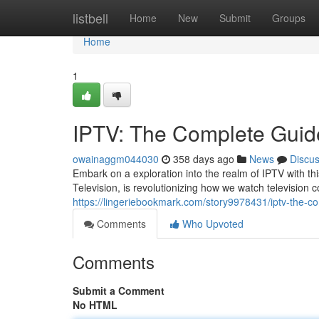
Home
listbell
Home
New
Submit
Groups
Home
1
IPTV: The Complete Guide
owainaggm044030
358 days ago
News
Discu
Embark on a exploration into the realm of IPTV with th
Television, is revolutionizing how we watch television co
https://lingeriebookmark.com/story9978431/iptv-the-c
Comments
Who Upvoted
Comments
Submit a Comment
No HTML