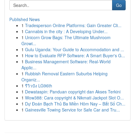
Go
Published News
1
Tradesperson Online Platforms: Gain Greater Cli...
1
Cannabis in the city : A Developing Under...
1
Unicorn Grow Bags: The Ultimate Mushroom
Growi...
1
Gulu Uganda: Your Guide to Accommodation and ...
1
How to Evaluate RFP Software: A Smart Buyer's G...
1
Business Management Software: Real-World
Applic...
1
Rubbish Removal Eastern Suburbs Helping
Organiz...
1
รีวิวปัง LG96th
1
Dewataspin: Panduan copyright dan Akses Terkini
1
Wow388: Cara copyright & Nikmati Jackpot Slot O...
1
Dự Đoán Bạch Thủ Ba Miền Hôm Nay – Bắt Số Ch...
1
Gainesville Towing Service for Safe Car and Tru...