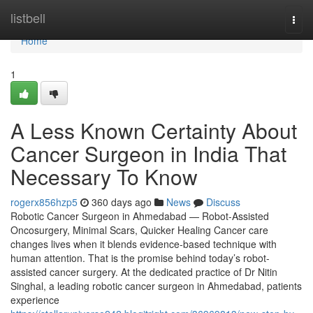
Home
listbell
Togg
navi
Home
1
A Less Known Certainty About
Cancer Surgeon in India That
Necessary To Know
rogerx856hzp5
360 days ago
News
Discuss
Robotic Cancer Surgeon in Ahmedabad — Robot-Assisted
Oncosurgery, Minimal Scars, Quicker Healing Cancer care
changes lives when it blends evidence-based technique with
human attention. That is the promise behind today’s robot-
assisted cancer surgery. At the dedicated practice of Dr Nitin
Singhal, a leading robotic cancer surgeon in Ahmedabad, patients
experience