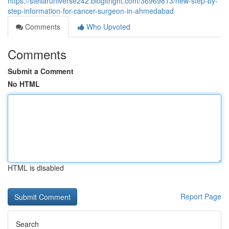
https://stellaruniverse242.blogitright.com/36969813/new-step-by-
step-information-for-cancer-surgeon-in-ahmedabad
Comments
Who Upvoted
Comments
Submit a Comment
No HTML
HTML is disabled
Report Page
Search