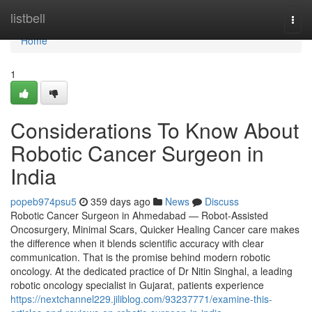
Home
listbell
Togg
navi
Home
1
Considerations To Know About
Robotic Cancer Surgeon in
India
popeb974psu5
359 days ago
News
Discuss
Robotic Cancer Surgeon in Ahmedabad — Robot-Assisted
Oncosurgery, Minimal Scars, Quicker Healing Cancer care makes
the difference when it blends scientific accuracy with clear
communication. That is the promise behind modern robotic
oncology. At the dedicated practice of Dr Nitin Singhal, a leading
robotic oncology specialist in Gujarat, patients experience
https://nextchannel229.jiliblog.com/93237771/examine-this-