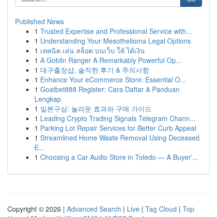
Published News
1
Trusted Expertise and Professional Service with...
1
Understanding Your Mesothelioma Legal Options
1
เทคนิค เล่น สล็อต บนเว็บ ให้ ได้เงิน
1
A Goblin Ranger A Remarkably Powerful Op...
1
대구출장샵, 솔직한 후기 & 주의사항
1
Enhance Your eCommerce Store: Essential O...
1
Goatbet888 Register: Cara Daftar & Panduan
Lengkap
1
일본구심: 놀라운 효과와 구매 가이드
1
Leading Crypto Trading Signals Telegram Chann...
1
Parking Lot Repair Services for Better Curb Appeal
1
Streamlined Home Waste Removal Using Deceased
E...
1
Choosing a Car Audio Store in Toledo — A Buyer'...
Copyright © 2026 |
Advanced Search
|
Live
|
Tag Cloud
|
Top