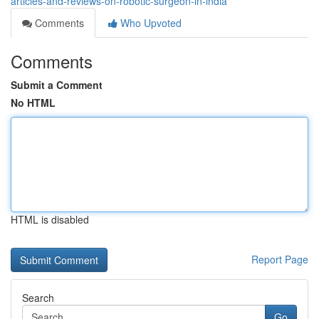
articles-and-reviews-on-robotic-surgeon-in-india
Comments
Who Upvoted
Comments
Submit a Comment
No HTML
HTML is disabled
Report Page
Search
Go