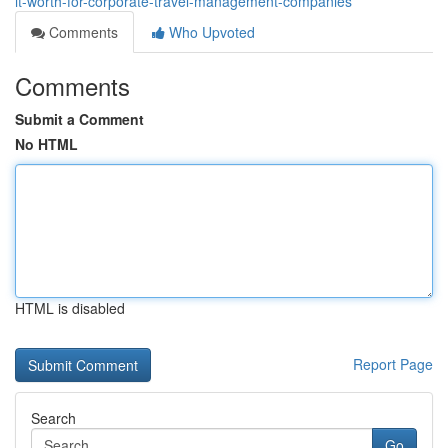
it-worth-for-corporate-travel-management-companies
Comments
Who Upvoted
Comments
Submit a Comment
No HTML
HTML is disabled
Report Page
Search
Go