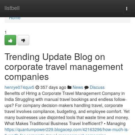
Home
listbell
Togg
navi
Home
1
Trending Update Blog on
corporate travel management
companies
henrye074quv5
357 days ago
News
Discuss
Benefits of Hiring a Corporate Travel Management Company in
India Struggling with manual travel bookings and endless follow-
ups? For company decision-makers handling travel, corporate
travel involves compliance, budgeting, and employee comfort. Yet
many businesses use disjointed tools that waste time and money.
What Makes Traditional Business Travel Inefficient? • Managing
https://quantumpower229.blogacep.com/42163296/how-much-is-