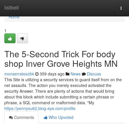
Home
listbell
Togg
navi
Home
1
The 5-Second Trick For body
shop Inver Grove Heights MN
monserratesz84
359 days ago
News
Discuss
This Site is utilizing a security services to guard itself from on the
net assaults. The action you merely executed activated the
security Answer. There are plenty of actions that would bring
about this block which include submitting a certain phrase or
phrase, a SQL command or malformed data. "My
https://pennyou62.blog-eye.com/profile
Comments
Who Upvoted