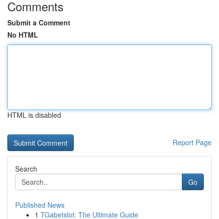
Comments
Submit a Comment
No HTML
HTML is disabled
Report Page
Search
Go
Published News
1
TGabetslot: The Ultimate Guide