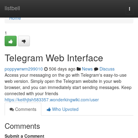
Home
listbell
Togg
navi
Home
1
Telegram Web Interface
poppywrwm299010
506 days ago
News
Discuss
Access your messaging on the go with Telegram's easy-to-use
web version. Simply open the Telegram website in your web
browser, and you can immediately start sending messages. Keep
connected with your friends
https://keithjtsh583357.wonderkingwiki.com/user
Comments
Who Upvoted
Comments
Submit a Comment