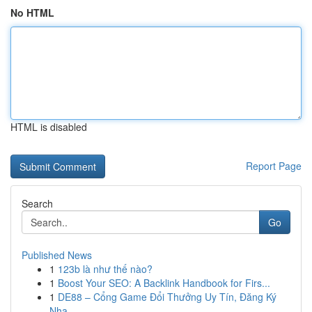
No HTML
HTML is disabled
Report Page
Search
Go
Published News
1
123b là như thế nào?
1
Boost Your SEO: A Backlink Handbook for Firs...
1
DE88 – Cổng Game Đổi Thưởng Uy Tín, Đăng Ký
Nha...